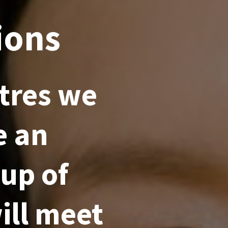
ions
tres we
e an
 up of
ill meet