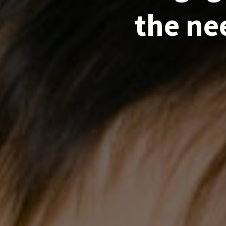
the ne