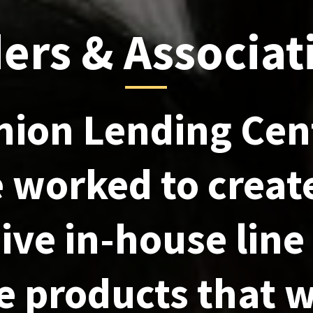
ers & Associat
nion Lending Cen
 worked to creat
ive in-house line
 products that w