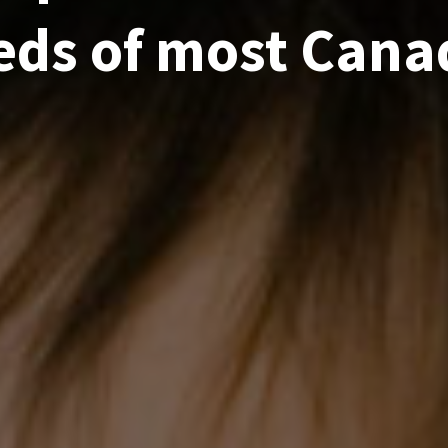
eds of most Cana