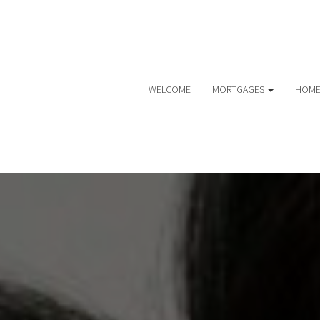
WELCOME
MORTGAGES
HOME