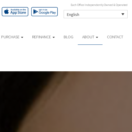
Each Office Independently Owned & Operated
English
 PURCHASE
REFINANCE
BLOG
ABOUT
CONTACT