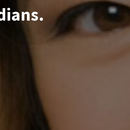
dians.