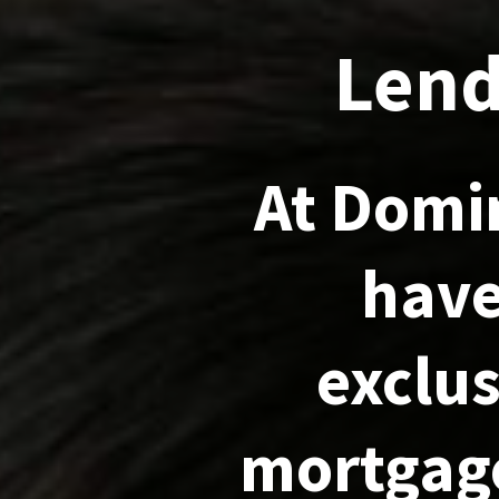
Lend
At Domi
have
exclus
mortgage