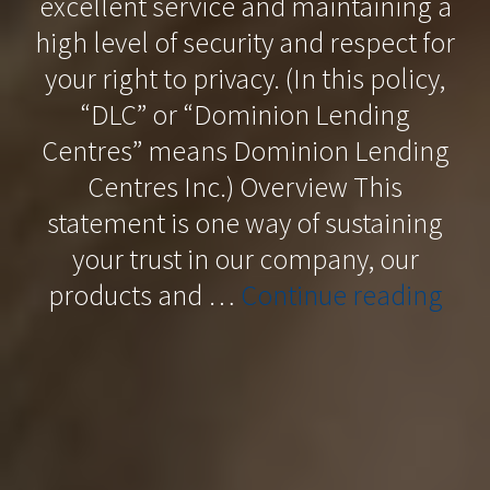
excellent service and maintaining a
high level of security and respect for
your right to privacy. (In this policy,
“DLC” or “Dominion Lending
Centres” means Dominion Lending
Centres Inc.) Overview This
statement is one way of sustaining
your trust in our company, our
“Pri
products and …
Continue reading
Poli