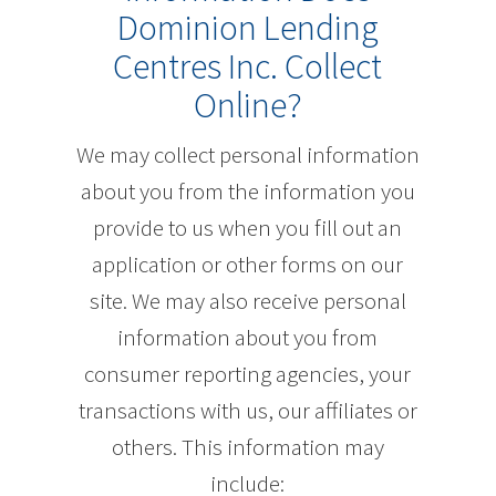
Dominion Lending
Centres Inc. Collect
Online?
We may collect personal information
about you from the information you
provide to us when you fill out an
application or other forms on our
site. We may also receive personal
information about you from
consumer reporting agencies, your
transactions with us, our affiliates or
others. This information may
include: