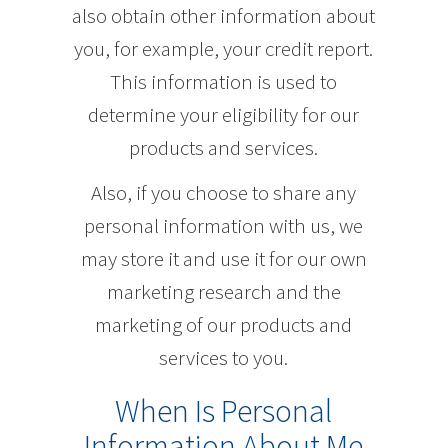
also obtain other information about
you, for example, your credit report.
This information is used to
determine your eligibility for our
products and services.
Also, if you choose to share any
personal information with us, we
may store it and use it for our own
marketing research and the
marketing of our products and
services to you.
When Is Personal
Information About Me