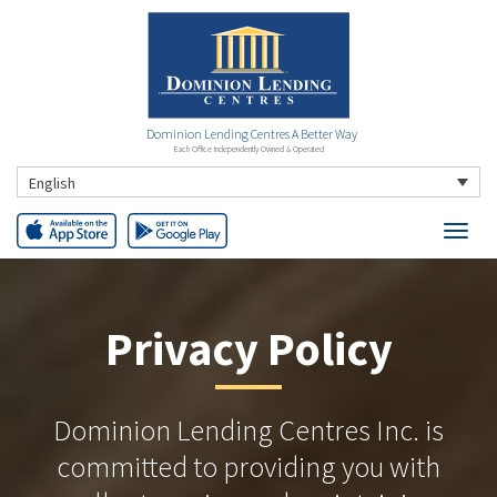
Dominion Lending Centres A Better Way
Each Office Independently Owned & Operated
English
Privacy Policy
Dominion Lending Centres Inc. is
committed to providing you with