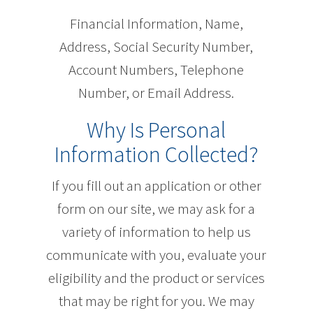
Financial Information, Name,
Address, Social Security Number,
Account Numbers, Telephone
Number, or Email Address.
Why Is Personal
Information Collected?
If you fill out an application or other
form on our site, we may ask for a
variety of information to help us
communicate with you, evaluate your
eligibility and the product or services
that may be right for you. We may