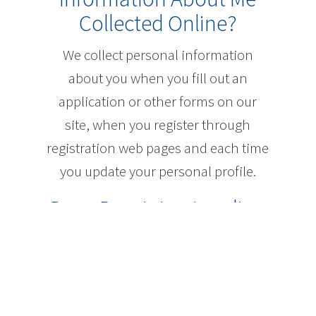
Collected Online?
We collect personal information
about you when you fill out an
application or other forms on our
site, when you register through
registration web pages and each time
you update your personal profile.
Does Dominion Lending
Centres Inc. Use Cookies
or Other Online
Technologies to Collect
Information About Me?