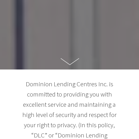
Dominion Lending Centres Inc. is
committed to providing you with
excellent service and maintaining a
high level of security and respect for
your right to privacy. (In this policy,
“DLC” or “Dominion Lending