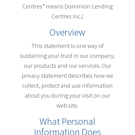
Centres” means Dominion Lending
Centres Inc.)
Overview
This statement is one way of
sustaining your trust in our company,
our products and our services. Our
privacy statement describes how we
collect, protect and use information
about you during your visit on our
web site.
What Personal
Information Does