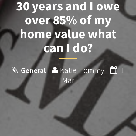
30 years and I owe
over 85% of my
home value what
can I do?
Katie Hommy
1
General
Mar