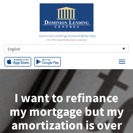
Dominion Lending Centres A Better Way
Each Office Independently Owned & Operated
English
I want to refinance
my mortgage but my
amortization is over