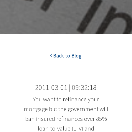
Back to Blog
2011-03-01 | 09:32:18
You want to refinance your
mortgage but the government will
ban insured refinances over 85%
loan-to-value (LTV) and