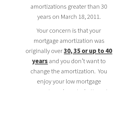
amortizations greater than 30
years on March 18, 2011.
Your concern is that your
mortgage amortization was
originally over
30, 35 or up to 40
years
and you don’t want to
change the amortization. You
enjoy your low mortgage
payments and want a better rate
WITH
the same amortization.
Don’t lose sleep!
Insurers will allow an exception to